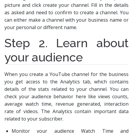
picture and click create your channel. Fill in the details
as asked and need to confirm to create a channel. You
can either make a channel with your business name or
your personal or different name.
Step 2. Learn about
your audience
When you create a YouTube channel for the business
you get access to the Analytics tab, which contains
details of the stats related to your channel. You can
check your audience behavior here like views counts,
average watch time, revenue generated, interaction
rate of videos. The Analytics contain important data
related to your subscriber.
Monitor your audience Watch Time and