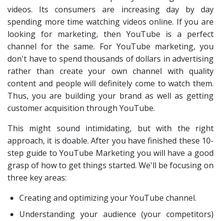
videos. Its consumers are increasing day by day
spending more time watching videos online. If you are
looking for marketing, then YouTube is a perfect
channel for the same. For YouTube marketing, you
don't have to spend thousands of dollars in advertising
rather than create your own channel with quality
content and people will definitely come to watch them.
Thus, you are building your brand as well as getting
customer acquisition through YouTube.
This might sound intimidating, but with the right
approach, it is doable. After you have finished these 10-
step guide to YouTube Marketing you will have a good
grasp of how to get things started. We'll be focusing on
three key areas:
Creating and optimizing your YouTube channel.
Understanding your audience (your competitors)