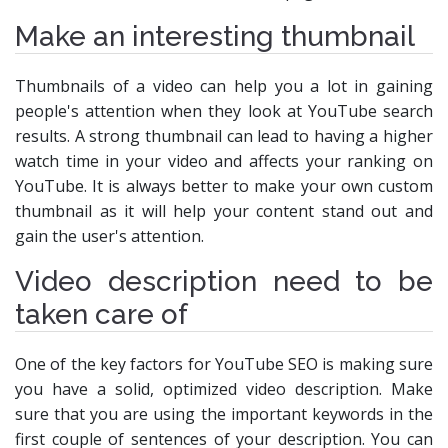
Make an interesting thumbnail
Thumbnails of a video can help you a lot in gaining
people's attention when they look at YouTube search
results. A strong thumbnail can lead to having a higher
watch time in your video and affects your ranking on
YouTube. It is always better to make your own custom
thumbnail as it will help your content stand out and
gain the user's attention.
Video description need to be
taken care of
One of the key factors for YouTube SEO is making sure
you have a solid, optimized video description. Make
sure that you are using the important keywords in the
first couple of sentences of your description. You can