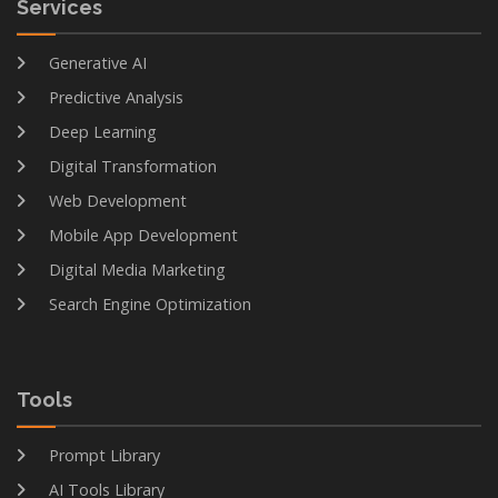
Services
Generative AI
Predictive Analysis
Deep Learning
Digital Transformation
Web Development
Mobile App Development
Digital Media Marketing
Search Engine Optimization
Tools
Prompt Library
AI Tools Library