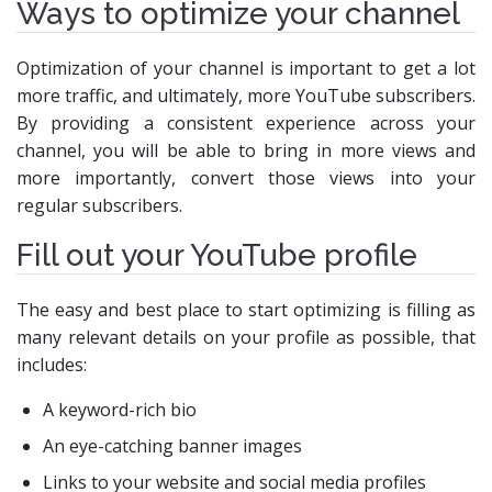
Ways to optimize your channel
Optimization of your channel is important to get a lot
more traffic, and ultimately, more YouTube subscribers.
By providing a consistent experience across your
channel, you will be able to bring in more views and
more importantly, convert those views into your
regular subscribers.
Fill out your YouTube profile
The easy and best place to start optimizing is filling as
many relevant details on your profile as possible, that
includes:
A keyword-rich bio
An eye-catching banner images
Links to your website and social media profiles