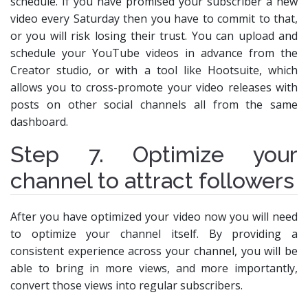
schedule. If you have promised your subscriber a new
video every Saturday then you have to commit to that,
or you will risk losing their trust. You can upload and
schedule your YouTube videos in advance from the
Creator studio, or with a tool like Hootsuite, which
allows you to cross-promote your video releases with
posts on other social channels all from the same
dashboard.
Step 7. Optimize your
channel to attract followers
After you have optimized your video now you will need
to optimize your channel itself. By providing a
consistent experience across your channel, you will be
able to bring in more views, and more importantly,
convert those views into regular subscribers.