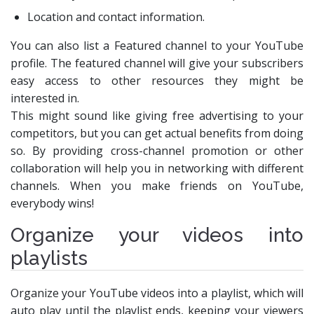
Location and contact information.
You can also list a Featured channel to your YouTube
profile. The featured channel will give your subscribers
easy access to other resources they might be
interested in.
This might sound like giving free advertising to your
competitors, but you can get actual benefits from doing
so. By providing cross-channel promotion or other
collaboration will help you in networking with different
channels. When you make friends on YouTube,
everybody wins!
Organize your videos into
playlists
Organize your YouTube videos into a playlist, which will
auto play until the playlist ends, keeping your viewers