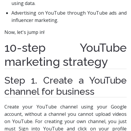
using data.
Advertising on YouTube through YouTube ads and
influencer marketing.
Now, let's jump in!
10-step YouTube
marketing strategy
Step 1. Create a YouTube
channel for business
Create your YouTube channel using your Google
account, without a channel you cannot upload videos
on YouTube. For creating your own channel, you just
must Sign into YouTube and click on your profile