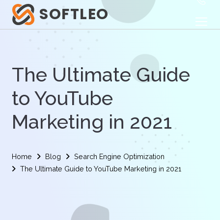
SOFTLEO
The Ultimate Guide
to YouTube
Marketing in 2021
Home
Blog
Search Engine Optimization
The Ultimate Guide to YouTube Marketing in 2021