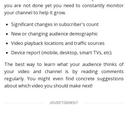
you are not done yet you need to constantly monitor
your channel to help it grow.
Significant changes in subscriber's count
New or changing audience demographic
Video playback locations and traffic sources
Device report (mobile, desktop, smart TVs, etc).
The best way to learn what your audience thinks of
your video and channel is by reading comments
regularly. You might even find concrete suggestions
about which video you should make next!
ADVERTISEMENT