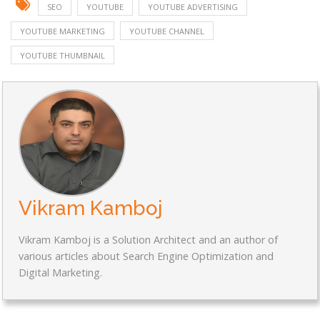
SEO
YOUTUBE
YOUTUBE ADVERTISING
YOUTUBE MARKETING
YOUTUBE CHANNEL
YOUTUBE THUMBNAIL
Vikram Kamboj
Vikram Kamboj is a Solution Architect and an author of
various articles about Search Engine Optimization and
Digital Marketing.