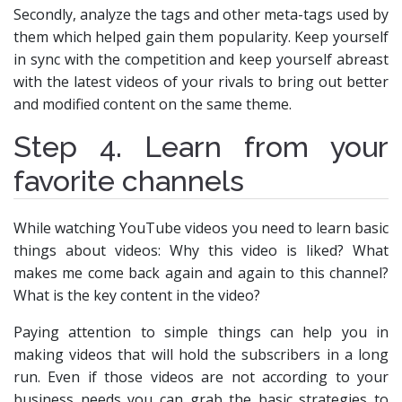
Secondly, analyze the tags and other meta-tags used by
them which helped gain them popularity. Keep yourself
in sync with the competition and keep yourself abreast
with the latest videos of your rivals to bring out better
and modified content on the same theme.
Step 4. Learn from your
favorite channels
While watching YouTube videos you need to learn basic
things about videos: Why this video is liked? What
makes me come back again and again to this channel?
What is the key content in the video?
Paying attention to simple things can help you in
making videos that will hold the subscribers in a long
run. Even if those videos are not according to your
business needs you can grab the basic strategies to