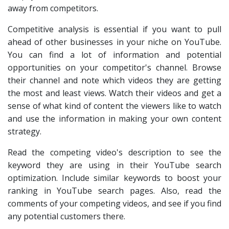
away from competitors.
Competitive analysis is essential if you want to pull
ahead of other businesses in your niche on YouTube.
You can find a lot of information and potential
opportunities on your competitor's channel. Browse
their channel and note which videos they are getting
the most and least views. Watch their videos and get a
sense of what kind of content the viewers like to watch
and use the information in making your own content
strategy.
Read the competing video's description to see the
keyword they are using in their YouTube search
optimization. Include similar keywords to boost your
ranking in YouTube search pages. Also, read the
comments of your competing videos, and see if you find
any potential customers there.