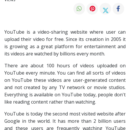
YouTube is a video-sharing website where user can
upload their video for free. Since its creation in 2005 it
is growing as a great platform for entertainment and
its videos are watched by billions every month.
There are about 100 hours of videos uploaded on
YouTube every minute. You can find all sorts of videos
on YouTube these videos are user-generated content
and not created by any TV network or movie studios.
Everything is available on YouTube today, people don't
like reading content rather than watching.
YouTube is today the second most visited website after
Google in the world. It has more than 2 billion users
and these users are frequently watching YouTube