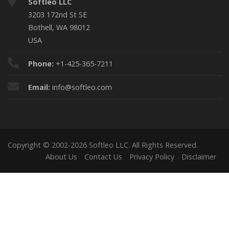
Softleo LLC
3203 172nd St SE
Bothell, WA 98012
USA
Phone:
+1-425-365-7211
Email:
info@softleo.com
Copyright © 2002-2026 Softleo LLC. All Rights Reserved.
About Us
Contact Us
Privacy Policy
Disclaimer