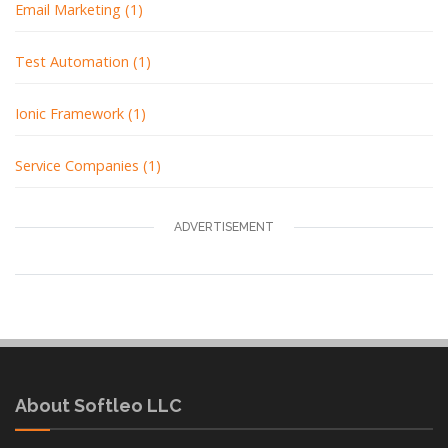
Email Marketing (1)
Test Automation (1)
Ionic Framework (1)
Service Companies (1)
ADVERTISEMENT
About Softleo LLC