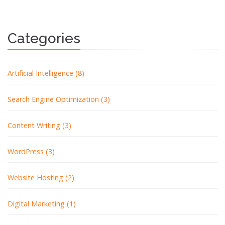
Categories
Artificial Intelligence (8)
Search Engine Optimization (3)
Content Writing (3)
WordPress (3)
Website Hosting (2)
Digital Marketing (1)