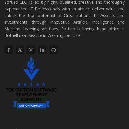
Softleo LLC. is led by highly qualified, creative and thoroughly
experienced IT Professionals with an aim to deliver value and
unlock the true potential of Organizational IT Assests and
investments through innovative Artificial Intelligence and
Machine Learning solutions. Softleo is having head office in
Bothell near Seattle in Washington, USA.