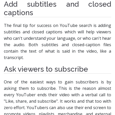
Add subtitles and closed
captions
The final tip for success on YouTube search is adding
subtitles and closed captions which will help viewers
who can't understand your language, or who can't hear
the audio. Both subtitles and closed-caption files
contain the text of what is said in the video, like a
transcript.
Ask viewers to subscribe
One of the easiest ways to gain subscribers is by
asking them to subscribe. This is the reason almost
every YouTuber ends their video with a verbal call to
"Like, share, and subscribe". It works and that too with
zero effort. YouTubers can also use their end screen to
promote videos, playlists, merchandise, and external