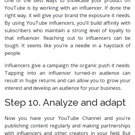
One of the best ways to showcase your product on
YouTube is by working with an influencer. If done the
right way, it will give your brand the exposure it needs.
By using YouTube influencers, you’ll build affinity with
subscribers who maintain a strong level of loyalty to
that influencer. Reaching out to influencers can be
tough. It seems like you’re a needle in a haystack of
people.
Influencers give a campaign the organic push it needs.
Tapping into an influencer turned-in audience can
result in huge returns and can allow you to grow your
interest and develop an audience for your business.
Step 10. Analyze and adapt
Now you have your YouTube Channel and you're
publishing content regularly and making partnerships
with influencers and other creators in your field. But