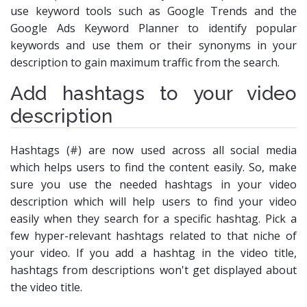
use keyword tools such as Google Trends and the
Google Ads Keyword Planner to identify popular
keywords and use them or their synonyms in your
description to gain maximum traffic from the search.
Add hashtags to your video
description
Hashtags (#) are now used across all social media
which helps users to find the content easily. So, make
sure you use the needed hashtags in your video
description which will help users to find your video
easily when they search for a specific hashtag. Pick a
few hyper-relevant hashtags related to that niche of
your video. If you add a hashtag in the video title,
hashtags from descriptions won't get displayed about
the video title.