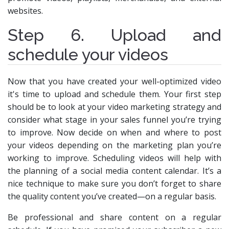
websites.
Step 6. Upload and
schedule your videos
Now that you have created your well-optimized video
it's time to upload and schedule them. Your first step
should be to look at your video marketing strategy and
consider what stage in your sales funnel you’re trying
to improve. Now decide on when and where to post
your videos depending on the marketing plan you’re
working to improve. Scheduling videos will help with
the planning of a social media content calendar. It’s a
nice technique to make sure you don’t forget to share
the quality content you’ve created—on a regular basis.
Be professional and share content on a regular