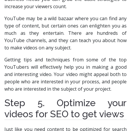
increase your viewers count.
YouTube may be a wild bazaar where you can find any
type of content, but certain ones can enlighten you as
much as they entertain. There are hundreds of
YouTube channels, and they can teach you about how
to make videos on any subject.
Getting tips and techniques from some of the top
YouTubers will effectively help you in making a good
and interesting video. Your video might appeal both to
people who are interested in your process, and people
who are interested in the subject of your project.
Step 5. Optimize your
videos for SEO to get views
Just like you need content to be optimized for search