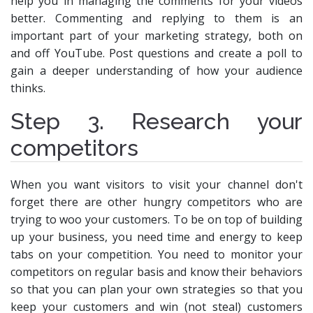
help you in managing the comments for your videos
better. Commenting and replying to them is an
important part of your marketing strategy, both on
and off YouTube. Post questions and create a poll to
gain a deeper understanding of how your audience
thinks.
Step 3. Research your
competitors
When you want visitors to visit your channel don't
forget there are other hungry competitors who are
trying to woo your customers. To be on top of building
up your business, you need time and energy to keep
tabs on your competition. You need to monitor your
competitors on regular basis and know their behaviors
so that you can plan your own strategies so that you
keep your customers and win (not steal) customers