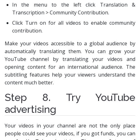
In the menu to the left click Translation &
Transcription > Community Contribution.
Click Turn on for all videos to enable community
contribution.
Make your videos accessible to a global audience by
automatically translating them. You can grow your
YouTube channel by translating your videos and
opening content for an international audience. The
subtitling features help your viewers understand the
content much better.
Step 8. Try YouTube
advertising
Your videos in your channel are not the only place
people could see your videos, if you got funds, you can