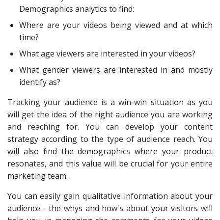
Demographics analytics to find:
Where are your videos being viewed and at which
time?
What age viewers are interested in your videos?
What gender viewers are interested in and mostly
identify as?
Tracking your audience is a win-win situation as you
will get the idea of the right audience you are working
and reaching for. You can develop your content
strategy according to the type of audience reach. You
will also find the demographics where your product
resonates, and this value will be crucial for your entire
marketing team.
You can easily gain qualitative information about your
audience - the whys and how's about your visitors will