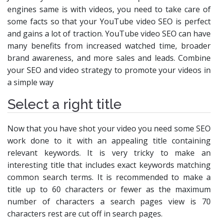
engines same is with videos, you need to take care of
some facts so that your YouTube video SEO is perfect
and gains a lot of traction. YouTube video SEO can have
many benefits from increased watched time, broader
brand awareness, and more sales and leads. Combine
your SEO and video strategy to promote your videos in
a simple way
Select a right title
Now that you have shot your video you need some SEO
work done to it with an appealing title containing
relevant keywords. It is very tricky to make an
interesting title that includes exact keywords matching
common search terms. It is recommended to make a
title up to 60 characters or fewer as the maximum
number of characters a search pages view is 70
characters rest are cut off in search pages.