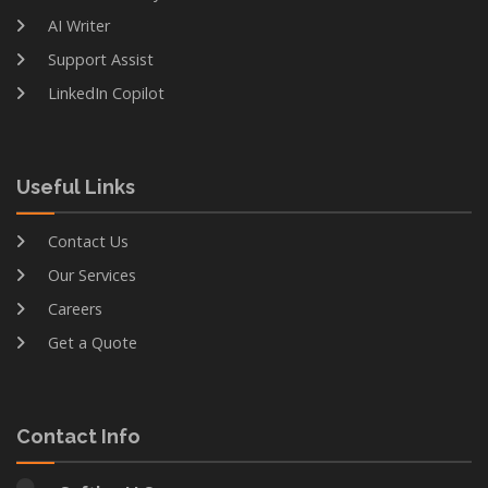
AI Writer
Support Assist
LinkedIn Copilot
Useful Links
Contact Us
Our Services
Careers
Get a Quote
Contact Info