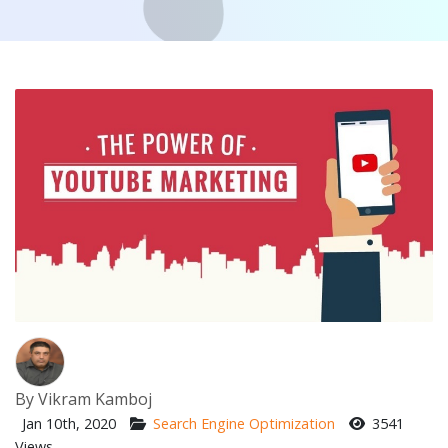
By
Vikram Kamboj
Jan 10th, 2020
Search Engine Optimization
3541
Views