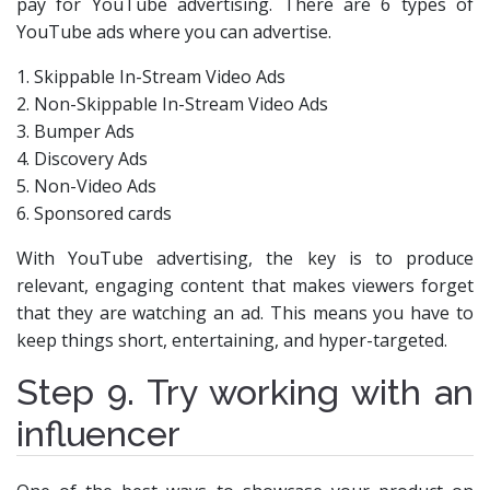
pay for YouTube advertising. There are 6 types of
YouTube ads where you can advertise.
1. Skippable In-Stream Video Ads
2. Non-Skippable In-Stream Video Ads
3. Bumper Ads
4. Discovery Ads
5. Non-Video Ads
6. Sponsored cards
With YouTube advertising, the key is to produce
relevant, engaging content that makes viewers forget
that they are watching an ad. This means you have to
keep things short, entertaining, and hyper-targeted.
Step 9. Try working with an
influencer