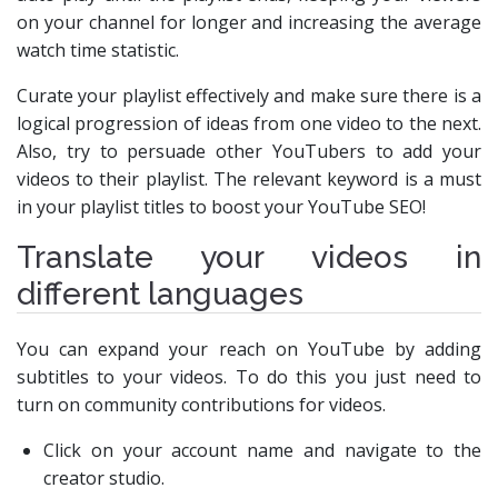
on your channel for longer and increasing the average
watch time statistic.
Curate your playlist effectively and make sure there is a
logical progression of ideas from one video to the next.
Also, try to persuade other YouTubers to add your
videos to their playlist. The relevant keyword is a must
in your playlist titles to boost your YouTube SEO!
Translate your videos in
different languages
You can expand your reach on YouTube by adding
subtitles to your videos. To do this you just need to
turn on community contributions for videos.
Click on your account name and navigate to the
creator studio.